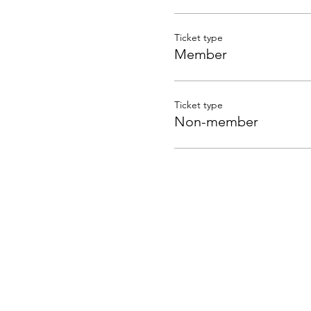
Ticket type
Member
Ticket type
Non-member