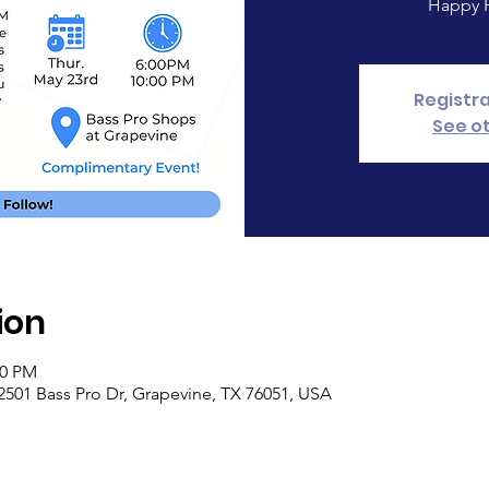
Happy H
Registra
See o
ion
00 PM
2501 Bass Pro Dr, Grapevine, TX 76051, USA