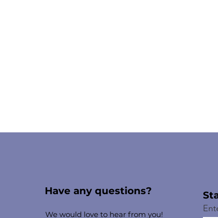
Have any questions?
St
Ent
We would love to hear from you!