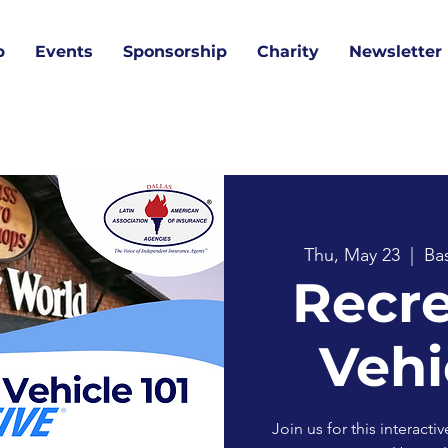
p
Events
Sponsorship
Charity
Newsletter
Thu, May 23
  |  
Ba
Recre
Vehi
Join us for this interact