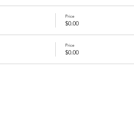
Price
$0.00
Price
$0.00