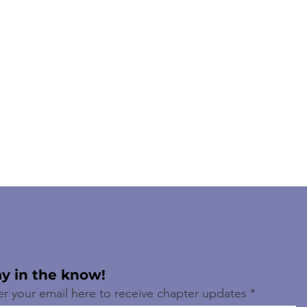
ay in the know!
er your email here to receive chapter updates