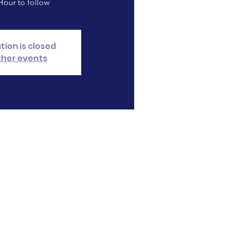
our to follow
tion is closed
ther events