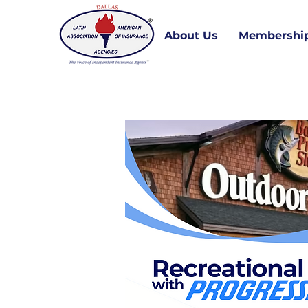
About Us
Membershi