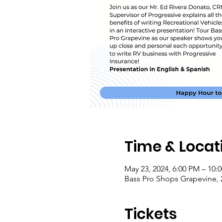
Time & Locat
May 23, 2024, 6:00 PM – 10:
Bass Pro Shops Grapevine, 
Tickets