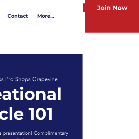
Join Now
Contact
More...
ss Pro Shops Grapevine
ational
cle 101
ive presentation! Complimentary