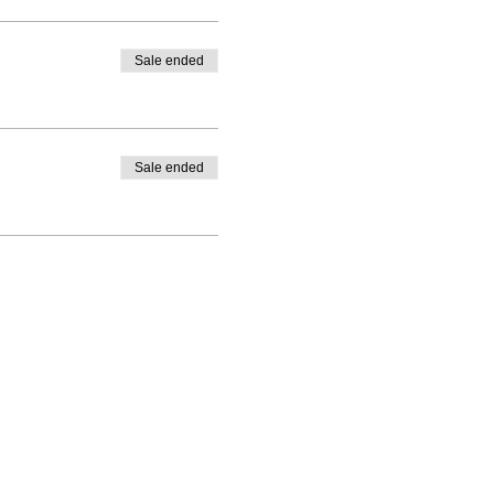
Sale ended
Sale ended