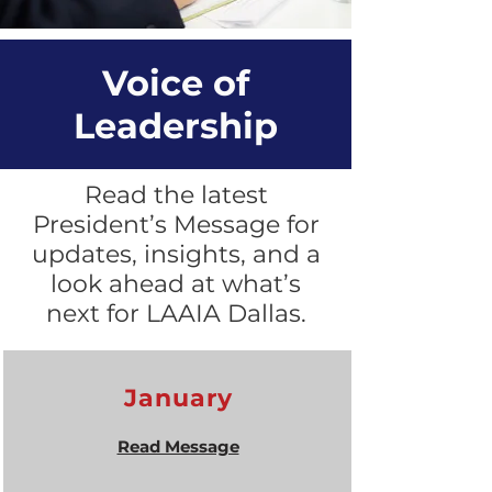
Voice of
Leadership
Read the latest
President’s Message for
updates, insights, and a
look ahead at what’s
next for LAAIA Dallas.
January
Read Message