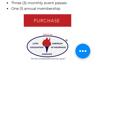
Three (3) monthly event passes
One (1) annual membership
PURCHASE
Have any questions?
We would love to hear from you!
Email:
laaiadallas@gmail.com
Stay in the know!
Enter your email here to receive