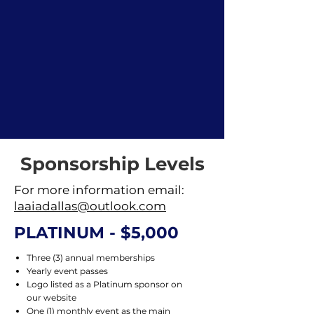
Sponsorship Levels
For more information email:
laaiadallas@outlook.com
PLATINUM - $5,000
Three (3) annual memberships
Yearly event passes
Logo listed as a Platinum sponsor on
our website
One (1) monthly event as the main