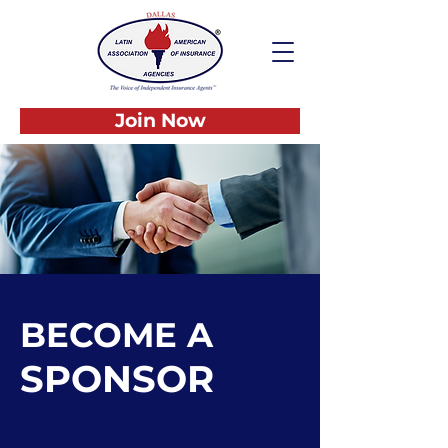
Join Now
BECOME A
SPONSOR