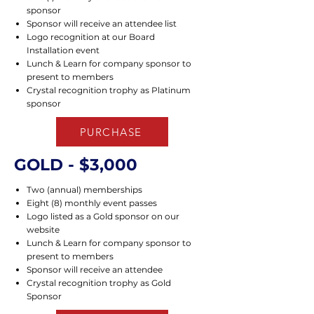
sponsor
Sponsor will receive an attendee list
Logo recognition at our Board
Installation event
Lunch & Learn for company sponsor to
present to members
Crystal recognition trophy as Platinum
sponsor
PURCHASE
GOLD - $3,000
Two (annual) memberships
Eight (8) monthly event passes
Logo listed as a Gold sponsor on our
website
Lunch & Learn for company sponsor to
present to members
Sponsor will receive an attendee
Crystal recognition trophy as Gold
Sponsor