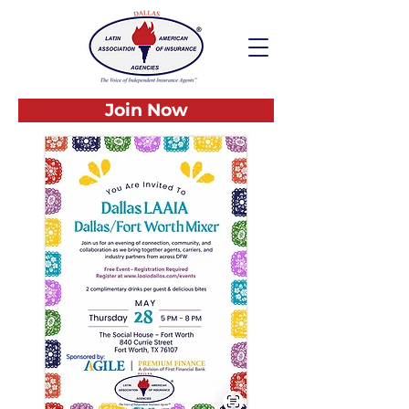
Join Now