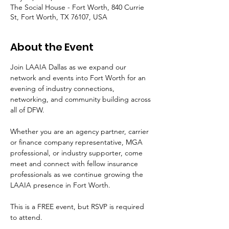
The Social House - Fort Worth, 840 Currie
St, Fort Worth, TX 76107, USA
About the Event
Join LAAIA Dallas as we expand our 
network and events into Fort Worth for an 
evening of industry connections, 
networking, and community building across 
all of DFW.
Whether you are an agency partner, carrier 
or finance company representative, MGA 
professional, or industry supporter, come 
meet and connect with fellow insurance 
professionals as we continue growing the 
LAAIA presence in Fort Worth.
This is a FREE event, but RSVP is required 
to attend.