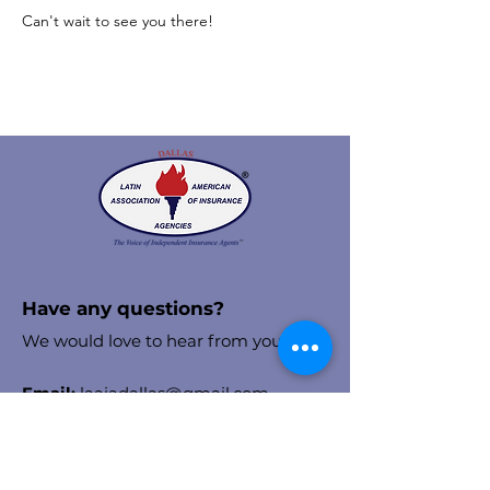
Can't wait to see you there! 
Have any questions?
We would love to hear from you!
Email:
laaiadallas@gmail.com
Stay in the know!