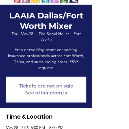
LAAIA Dallas/Fort
Worth Mixer
Thu, May 28
  |  
The Social House - Fort
Worth
Free networking event connecting
insurance professionals across Fort Worth,
Dallas, and surrounding areas. RSVP
required.
Tickets are not on sale
See other events
Time & Location
May 28, 2026, 5:00 PM – 8:00 PM