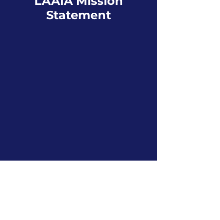
LAAIA Mission
Statement
The LAAIA is an association
of insurance professionals
whose purpose is to protect
the rights of its members for
the benefit of the consumer
through education,
networking, active
participation in the political
environment, and
community service.