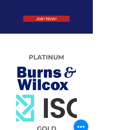
LEARN. GROW. NETWORK
Join Now!
PLATINUM
GOLD