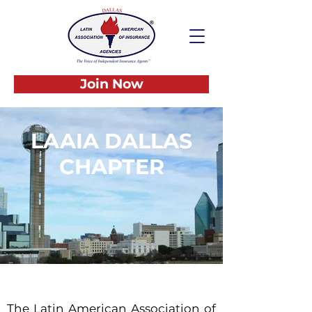
Join Now
LAAIA DALLAS
CHAPTER
THE VOICE OF
INDEPENDENT
INSURANCE AGENTS
The Latin American Association of