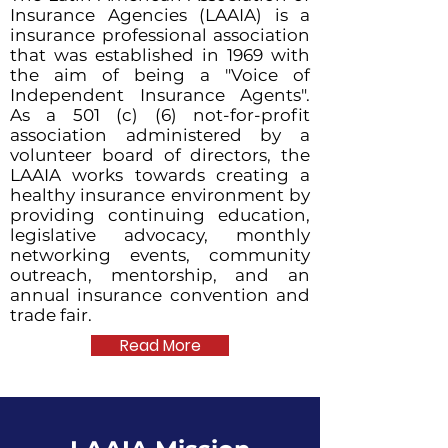
Insurance Agencies (LAAIA) is a
insurance professional association
that was established in 1969 with
the aim of being a "Voice of
Independent Insurance Agents".
As a 501 (c) (6) not-for-profit
association administered by a
volunteer board of directors, the
LAAIA works towards creating a
healthy insurance environment by
providing continuing education,
legislative advocacy, monthly
networking events, community
outreach, mentorship, and an
annual insurance convention and
trade fair.
Read More