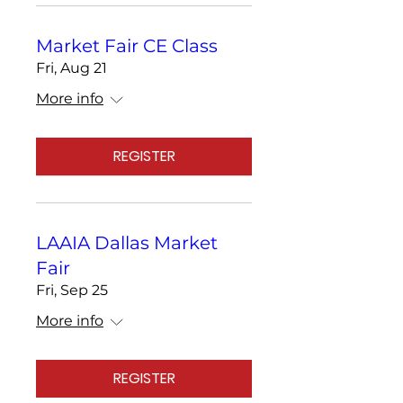
Market Fair CE Class
Fri, Aug 21
More info
REGISTER
LAAIA Dallas Market
Fair
Fri, Sep 25
More info
REGISTER